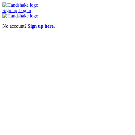
Sign up
Log in
No account?
Sign up here.